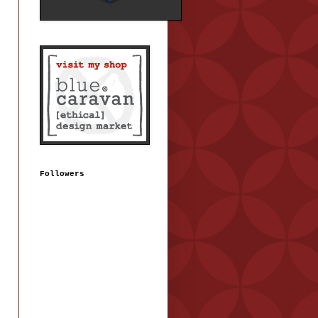
Followers