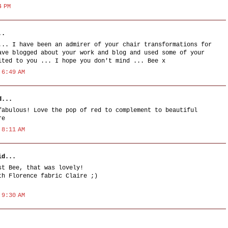
4 PM
..
... I have been an admirer of your chair transformations for
ave blogged about your work and blog and used some of your
ited to you ... I hope you don't mind ... Bee x
 6:49 AM
...
fabulous! Love the pop of red to complement to beautiful
re
 8:11 AM
d...
st Bee, that was lovely!
th Florence fabric Claire ;)
 9:30 AM