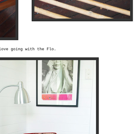
love going with the Flo.