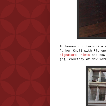
To honour our favourite 
Parker Knoll with Floren
Signature Prints
and now 
(!), courtesy of New Yo