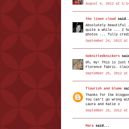
August 4, 2012 at 5:5
the linen cloud
said.
Absolutely beautiful 
quite a while ... I h
photos ... fully cred
September 24, 2012 at
noknittedknickers
said
Oh, my! This is just 
Florence fabric. Clai
September 25, 2012 at
flourish and blume
sai
Thanks for the blogpo
You can't go wrong wi
Laura and Katie x
September 25, 2012 at
Mara
said...