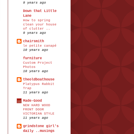
9 years ago
Down that Little
Lane
How to spring
clean your house
of clutter ..
9 years ago
chairsmith
le petite canapé
10 years ago
furniture
Custom Project
Photos
10 years ago
theoldboathouse
Platypus Rabbit
Trap
11 years ago
Made-Good
NEW HARD WOOD
FRONT DOOR
VICTORIAN STYLE
11 years ago
grindstone girl's
daily ..musings