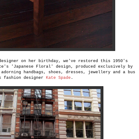
designer on her birthday, we've restored this 1950's
ce's 'Japanese Floral' design, produced exclusively by
adorning handbags, shoes, dresses, jewellery and a bus
rk fashion designer
Kate Spade
.