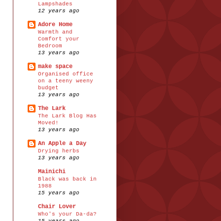
Lampshades
12 years ago
Adore Home
Warmth and
Comfort your
Bedroom
13 years ago
make space
Organised office
on a teeny weeny
budget
13 years ago
The Lark
The Lark Blog Has
Moved!
13 years ago
An Apple a Day
Drying herbs
13 years ago
Mainichi
Black was back in
1988
15 years ago
Chair Lover
Who's your Da-da?