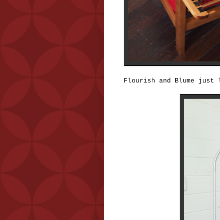
Flourish and Blume just 