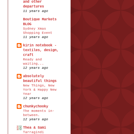
and other
departures
11 years ago
Boutique Markets
BLOG
Sydney Xmas
Shopping Event
11 years ago
kirin notebook -
textiles, design,
craft
Ready and
waiting...
12 years ago
absolutely
beautiful things
New Things, New
York & Happy New
Year
12 years ago
chunkychooky
The moments in-
between.
12 years ago
Thea & Sami
Tarragindi