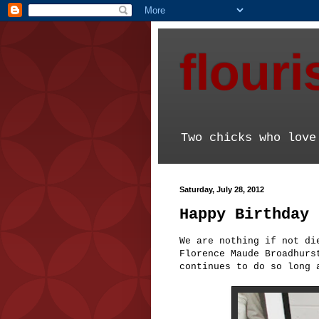
flour
Two chicks who love
Saturday, July 28, 2012
Happy Birthday 
We are nothing if not di
Florence Maude Broadhurs
continues to do so long 