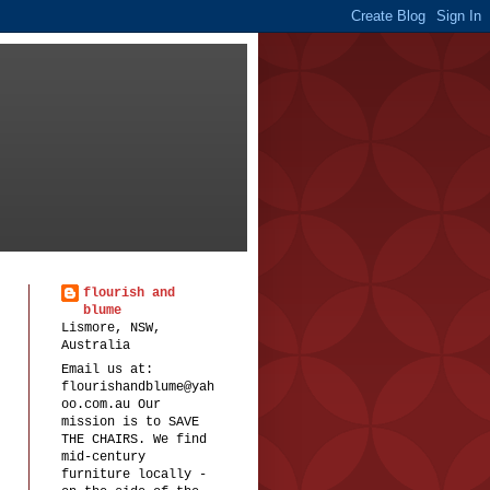
flourish and
blume
Lismore, NSW,
Australia
Email us at:
flourishandblume@yah
oo.com.au Our
mission is to SAVE
THE CHAIRS. We find
mid-century
furniture locally -