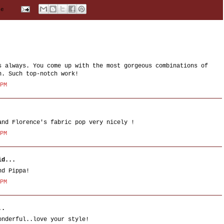
me
s always. You come up with the most gorgeous combinations of
n. Such top-notch work!
 PM
and Florence's fabric pop very nicely !
 PM
d...
nd Pippa!
 PM
..
onderful..love your style!