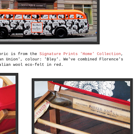
abric is from the
Signature Prints 'Home' Collection
,
an Union', colour: 'Bley'. We've combined Florence's
alian wool eco-felt in red.