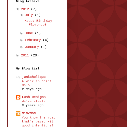
Blog Archive
▼
2012
(7)
▼
July
(1)
Happy Birthday
Florence!
►
June
(1)
►
February
(4)
►
January
(1)
►
2011
(20)
My Blog List
junkaholique
A week in Saint-
Malo
2 days ago
Lush Designs
We've started...
8 years ago
Mid2Mod
You know the road
that's paved with
good intentions?