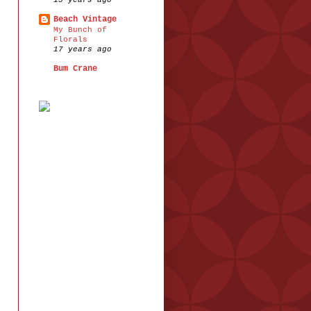
15 years ago
Beach Vintage
My Bunch of
Florals
17 years ago
Bum Crane