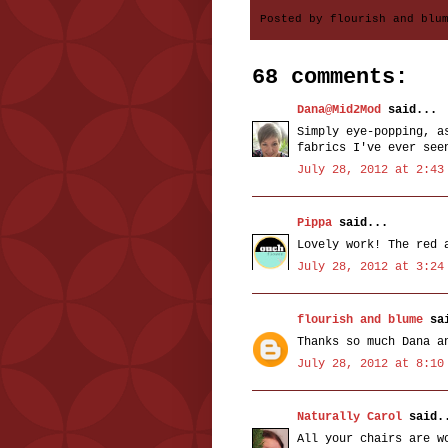
Posted by
flourish and blu
68 comments:
Dana@Mid2Mod
said...
Simply eye-popping, a
fabrics I've ever see
July 28, 2012 at 2:43
Pippa
said...
Lovely work! The red 
July 28, 2012 at 3:24
flourish and blume
sai
Thanks so much Dana a
July 28, 2012 at 8:10
Naturally Carol
said.
All your chairs are w