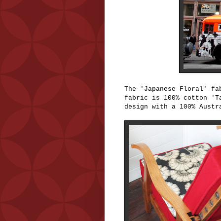
The 'Japanese Floral' f
fabric is 100% cotton 'T
design with a 100% Austr