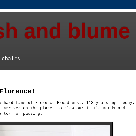
ish and blume
 chairs.
Florence!
e-hard fans of Florence Broadhurst. 113 years ago today,
t arrived on the planet to blow our little minds and
after her passing.