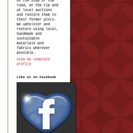
on the side of the
road, at the tip and
at local auctions
and restore them to
their former glory.
We upholster and
restore using local,
handmade and
sustainable
materials and
fabrics wherever
possible.
View my complete
profile
Like us on Facebook